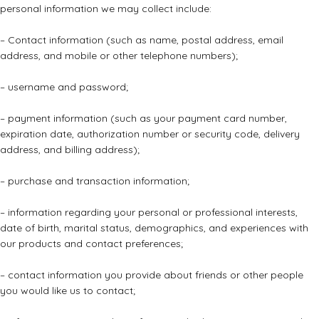
personal information we may collect include:
– Contact information (such as name, postal address, email
address, and mobile or other telephone numbers);
– username and password;
– payment information (such as your payment card number,
expiration date, authorization number or security code, delivery
address, and billing address);
– purchase and transaction information;
– information regarding your personal or professional interests,
date of birth, marital status, demographics, and experiences with
our products and contact preferences;
– contact information you provide about friends or other people
you would like us to contact;