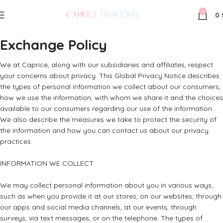
0
0
Exchange Policy
We at Caprice, along with our subsidiaries and affiliates, respect
your concerns about privacy. This Global Privacy Notice describes
the types of personal information we collect about our consumers,
how we use the information, with whom we share it and the choices
available to our consumers regarding our use of the information.
We also describe the measures we take to protect the security of
the information and how you can contact us about our privacy
practices.
INFORMATION WE COLLECT
We may collect personal information about you in various ways,
such as when you provide it at our stores, on our websites, through
our apps and social media channels, at our events, through
surveys, via text messages, or on the telephone. The types of