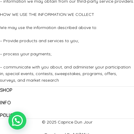
– information we may obtain from our third-party service providers.
HOW WE USE THE INFORMATION WE COLLECT
We may use the information described above to:
– Provide products and services to you;
– process your payments;
– communicate with you about, and administer your participation
in, special events, contests, sweepstakes, programs, offers,
surveys, and market research
SHOP
INFO
POLICIES
© 2025 Caprice Dun Jour