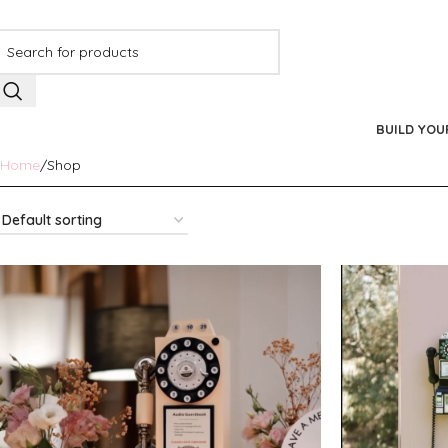
BUILD YOU
Home
Shop