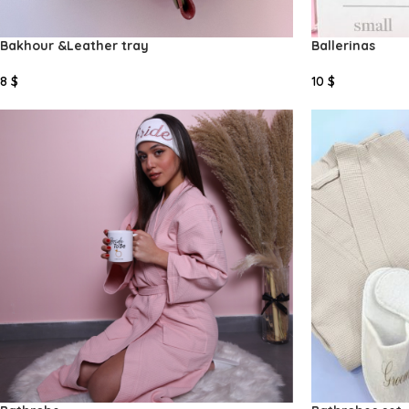
Bakhour &Leather tray
Ballerinas
8
$
10
$
Select Options
Add To Cart