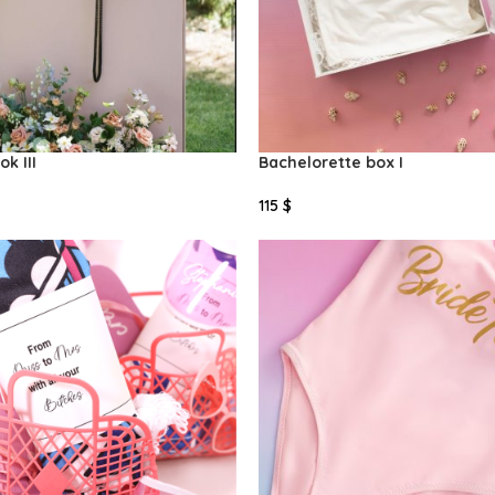
k III
Bachelorette box I
115
$
Select Options