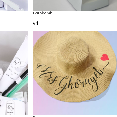
Bathbomb
6
$
Add To Cart