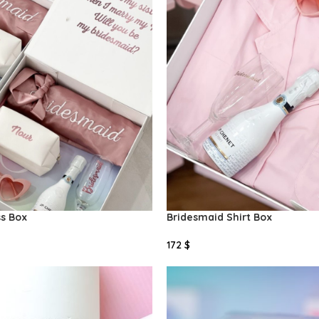
ss Box
Bridesmaid Shirt Box
172
$
Add To Cart