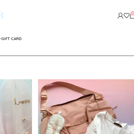
0
-GIFT CARD