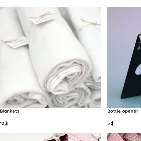
Add To Cart
Add To Cart
Blankets
Bottle opener
12
$
5
$
Select Options
Select Options