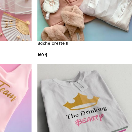
Bachelorette III
160
$
Select Options