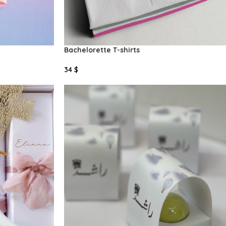
Bachelorette T-shirts
34
$
Add To Cart