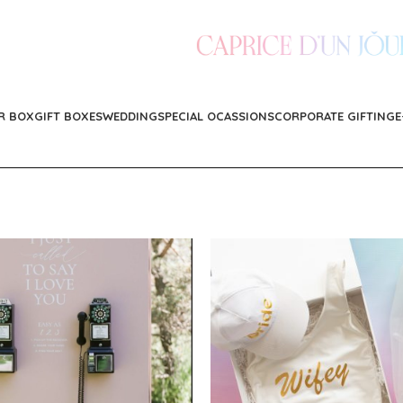
R BOX
GIFT BOXES
WEDDING
SPECIAL OCASSIONS
CORPORATE GIFTING
E