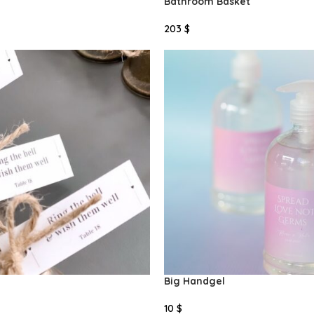
Bathroom Basket
203
$
Add To Cart
Big Handgel
10
$