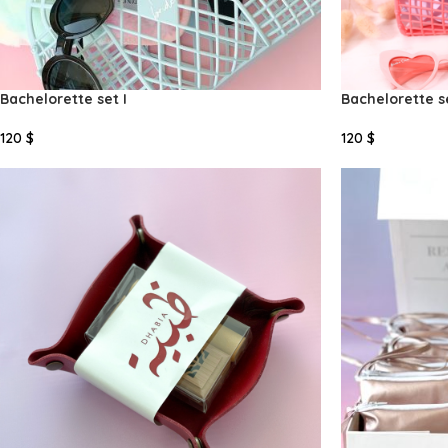
Bachelorette set I
Bachelorette se
120
$
120
$
Select Options
Select Options