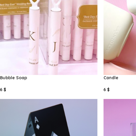
Bubble Soap
Candle
6
$
6
$
Select Options
Select Options