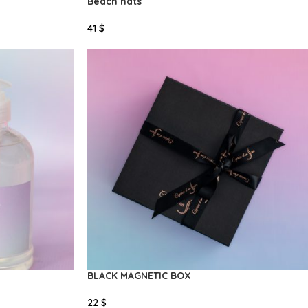
Beach hats
41
$
Select Options
BLACK MAGNETIC BOX
22
$