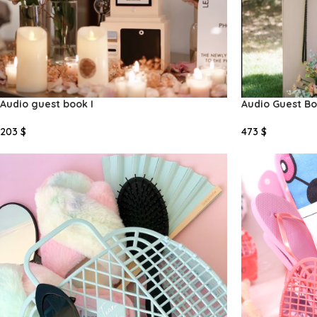
Audio guest book I
Audio Guest Boo
203
$
473
$
Add To Cart
Add To Cart