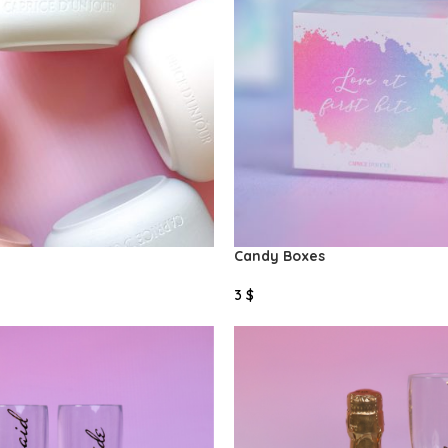
Candy Boxes
3
$
Select Options