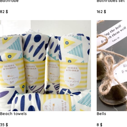
Bathrobe
Bathrobes set
82
$
162
$
Select Options
Select Options
Beach towels
Bells
35
$
8
$