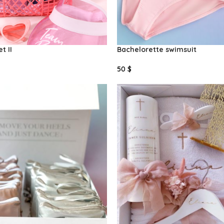
t II
Bachelorette swimsuit
50
$
Select Options