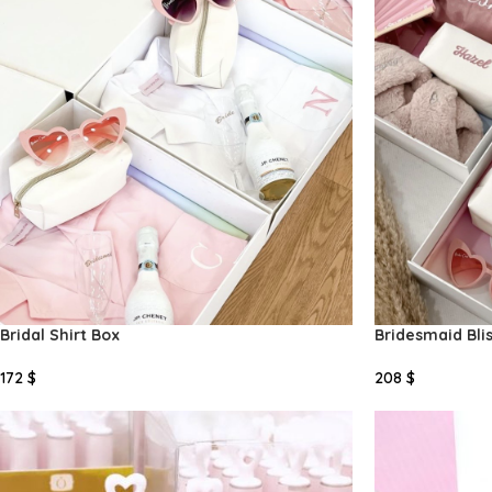
Bridal Shirt Box
Bridesmaid Bli
172
$
208
$
Add To Cart
Add To Cart