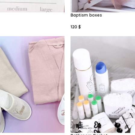
Baptism boxes
120
$
Select Options