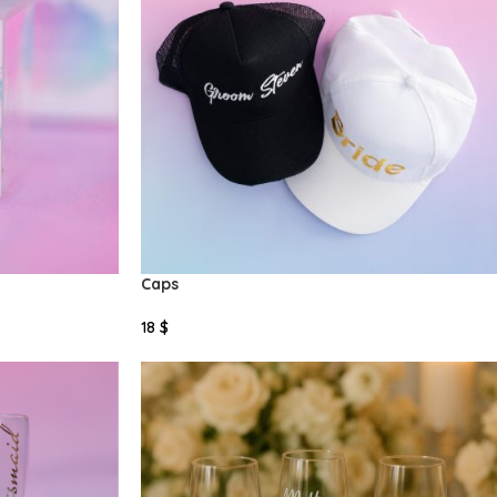
Caps
18
$
Add To Cart