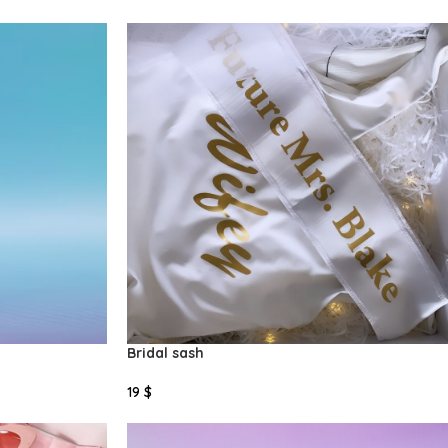
Select Options
Bridal sash
19
$
Add To Cart