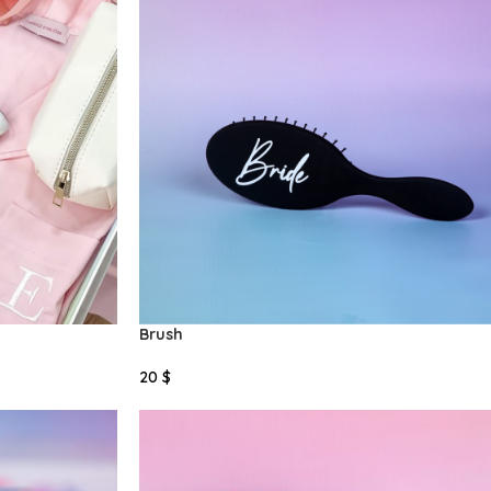
Brush
20
$
Select Options