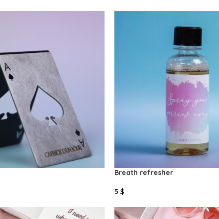
Select Options
Breath refresher
5
$
Select Options