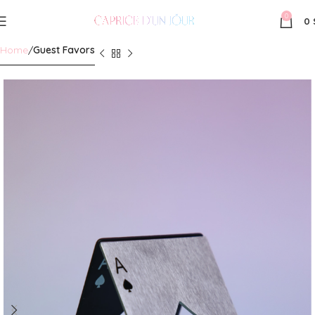
0
0
Home
Guest Favors