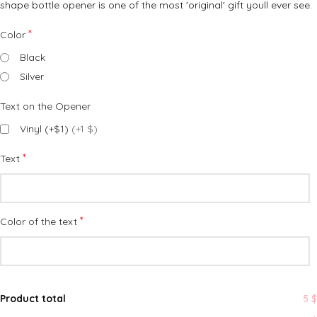
shape bottle opener is one of the most 'original' gift youll ever see.
*
Color
Black
Silver
Text on the Opener
Vinyl (+$1)
(+1 $)
*
Text
*
Color of the text
Product total
5 $