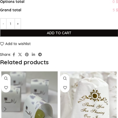
Options total
0 $
Grand total
5 $
ADD TO CART
Add to wishlist
Share:
Related products