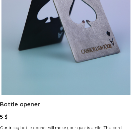
Bottle opener
5
$
Our tricky bottle opener will make your guests smile. This card