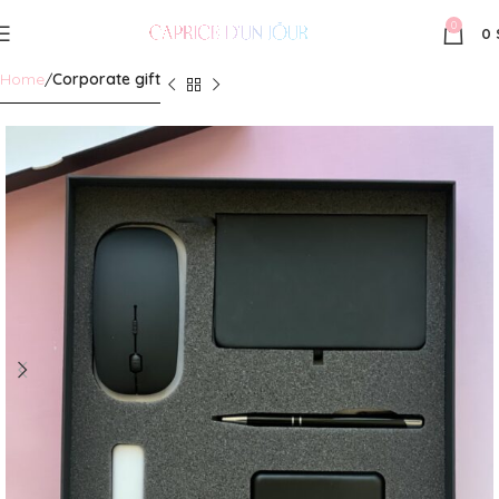
0
0
Home
Corporate gift