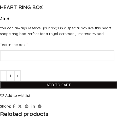
HEART RING BOX
35
$
You can always reserve your rings in a special box like this heart
shape ring box.Perfect for a royal ceremony !Material:Wood
*
Text in the box
ADD TO CART
Add to wishlist
Share:
Related products