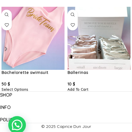
Bachelorette swimsuit
Ballerinas
50
$
10
$
Select Options
Add To Cart
SHOP
INFO
POLICIES
© 2025 Caprice Dun Jour