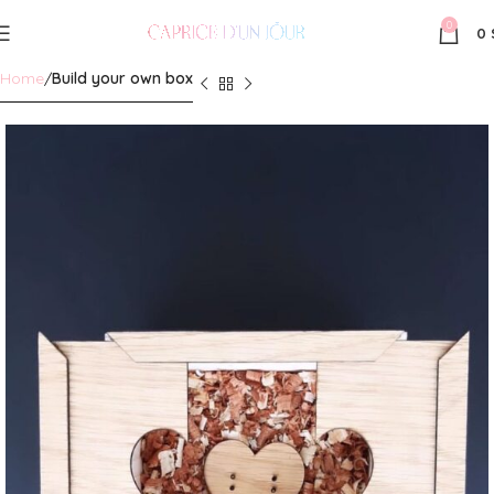
0
0
Home
Build your own box