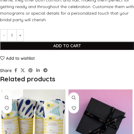
theme, they offer both comfort and flair, making them perfect for
getting ready and throughout the celebration. Customize them with
monograms or special details for a personalized touch that your
bridal party will cherish.
ADD TO CART
Add to wishlist
Share:
Related products