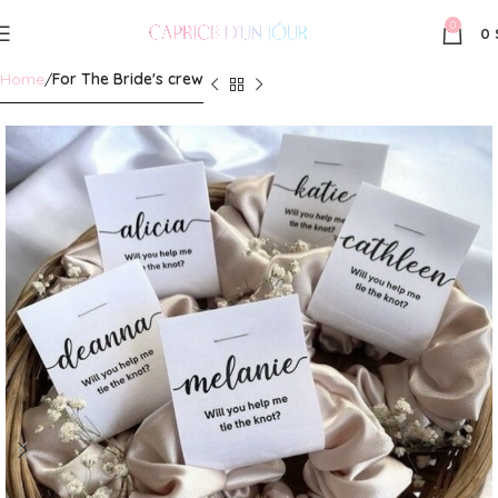
0
0
Home
For The Bride's crew