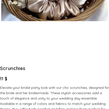
Scrunchies
11
$
Elevate your bridal party look with our chic scrunchies, designed for
the bride and her bridesmaids. These stylish accessories add a
touch of elegance and unity to your wedding day ensemble.
Available in a range of colors and fabrics to match your wedding