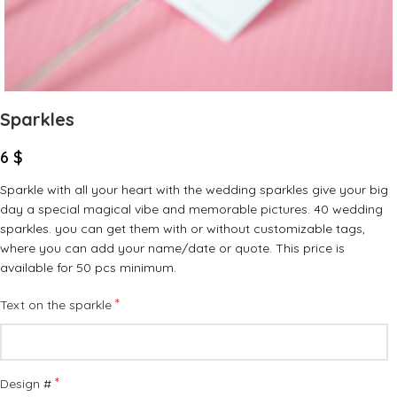
Sparkles
6
$
Sparkle with all your heart with the wedding sparkles give your big
day a special magical vibe and memorable pictures. 40 wedding
sparkles. you can get them with or without customizable tags,
where you can add your name/date or quote. This price is
available for 50 pcs minimum.
*
Text on the sparkle
*
Design #