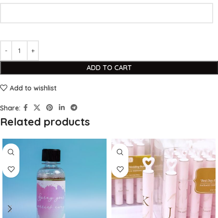
ADD TO CART
Add to wishlist
Share:
Related products