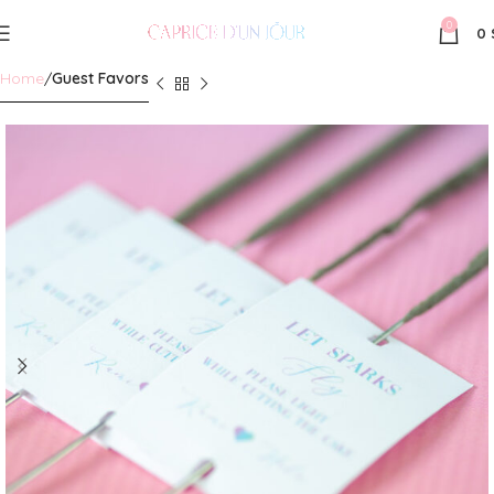
0
0
Home
Guest Favors