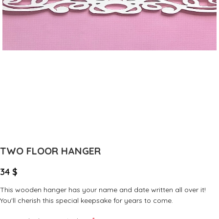
TWO FLOOR HANGER
34
$
This wooden hanger has your name and date written all over it!
You'll cherish this special keepsake for years to come.