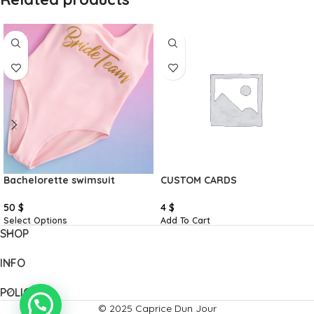
Bachelorette swimsuit
CUSTOM CARDS
50
$
4
$
Select Options
Add To Cart
SHOP
INFO
POLICIES
© 2025 Caprice Dun Jour