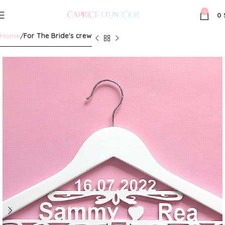
0
0
Home
For The Bride's crew