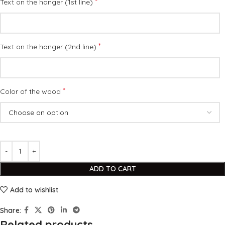
*
Text on the hanger (1st line)
*
Text on the hanger (2nd line)
*
Color of the wood
ADD TO CART
Add to wishlist
Share:
Related products