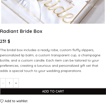
Radiant Bride Box
231
$
The bridal box includes a ready robe, custom fluffy slippers,
personalized lip balm, a custom transparent cup, a champagne
bottle, and a custom candle. Each item can be tailored to your
preferences, creating a luxurious and personalized gift set that
adds a special touch to your wedding preparations.
ADD TO CART
Add to wishlist