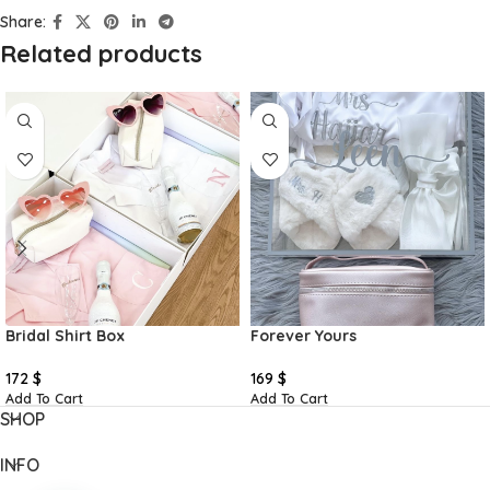
Share:
Related products
Bridal Shirt Box
Forever Yours
172
$
169
$
Add To Cart
Add To Cart
SHOP
INFO