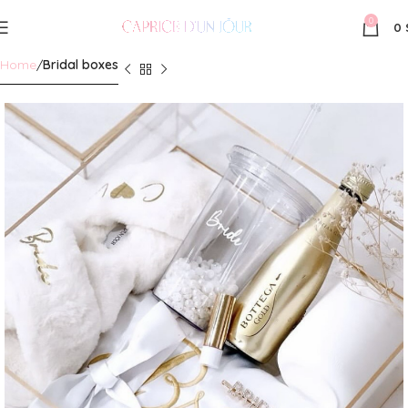
0
0
Home
Bridal boxes