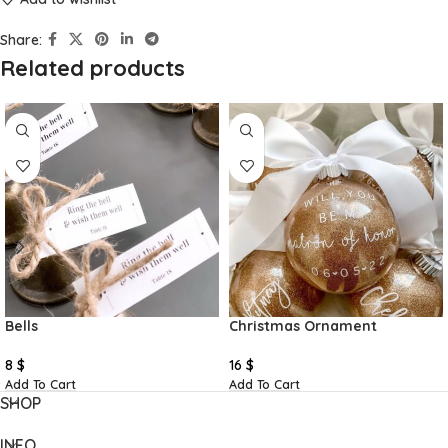
Share:
Related products
Bells
Christmas Ornament
8
$
16
$
Add To Cart
Add To Cart
SHOP
INFO