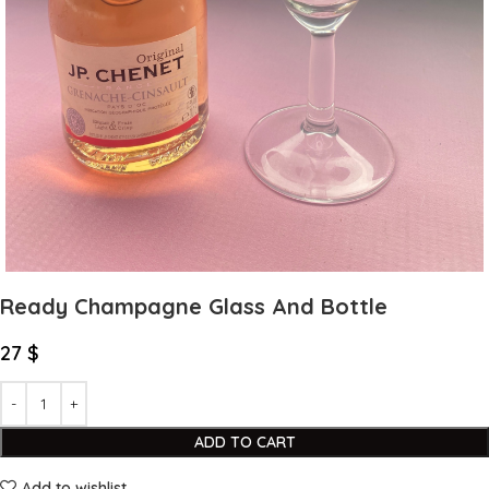
Ready Champagne Glass And Bottle
27
$
ADD TO CART
Add to wishlist