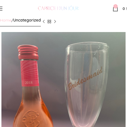
0
0
Home
Uncategorized